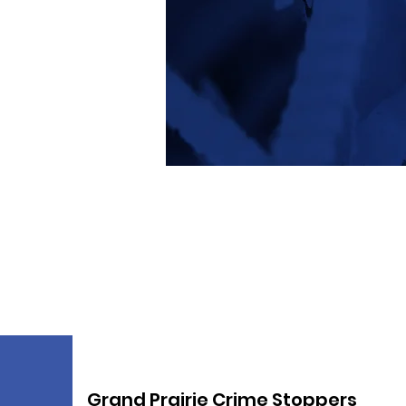
Grand Prairie Crime Stoppers