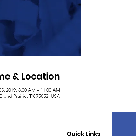
me & Location
05, 2019, 8:00 AM – 11:00 AM
Grand Prairie, TX 75052, USA
Quick Links