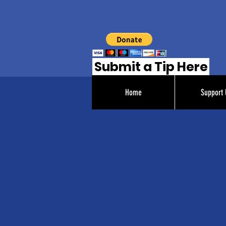
Submit a Tip Here
Home
Support 