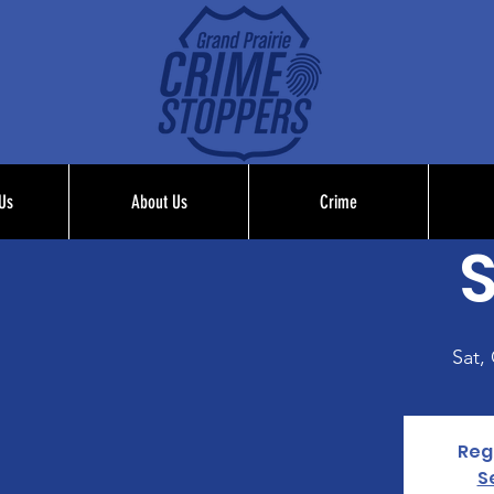
Us
About Us
Crime
S
Sat,
Regi
S