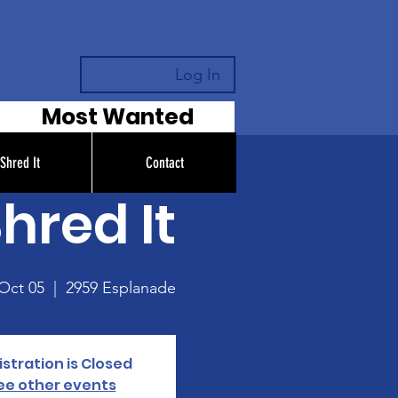
Log In
Most Wanted
Shred It
Contact
hred It
 Oct 05
  |  
2959 Esplanade
stration is Closed
ee other events