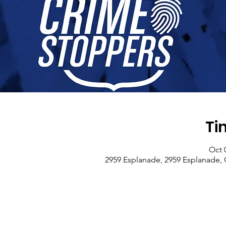
Ti
Oct 
2959 Esplanade, 2959 Esplanade, 