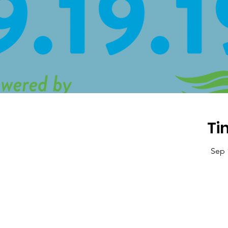
Ti
Sep 