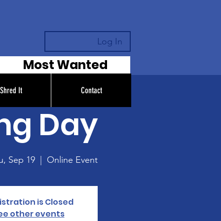
Log In
Most Wanted
Shred It
Contact
ing Day
u, Sep 19
  |  
Online Event
stration is Closed
ee other events