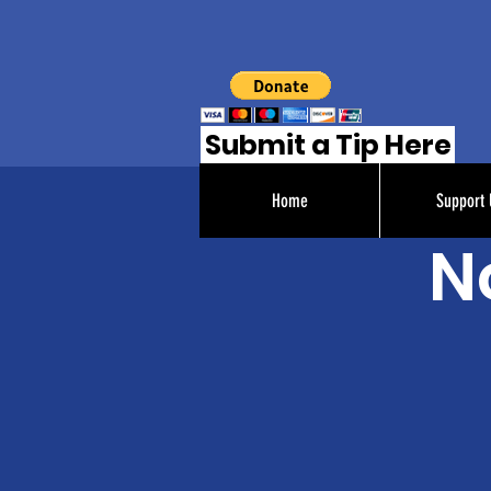
Submit a Tip Here
Home
Support 
N