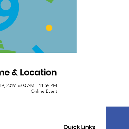
me & Location
19, 2019, 6:00 AM – 11:59 PM
Online Event
Quick Links