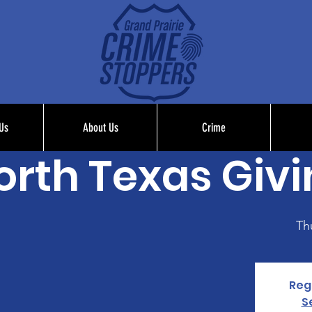
Us
About Us
Crime
orth Texas Giv
Th
Regi
S