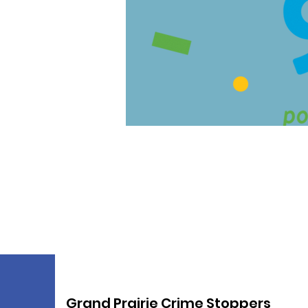
Grand Prairie Crime Stoppers