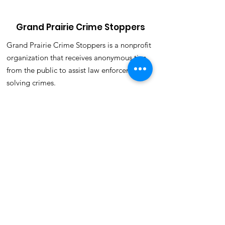
Grand Prairie Crime Stoppers
Grand Prairie Crime Stoppers is a nonprofit
organization that receives anonymous tips
from the public to assist law enforcement in
solving crimes.
Email
:
crimestoppers@gpcrimestoppers.org
Phone
:
972-988-8477(TIPS)