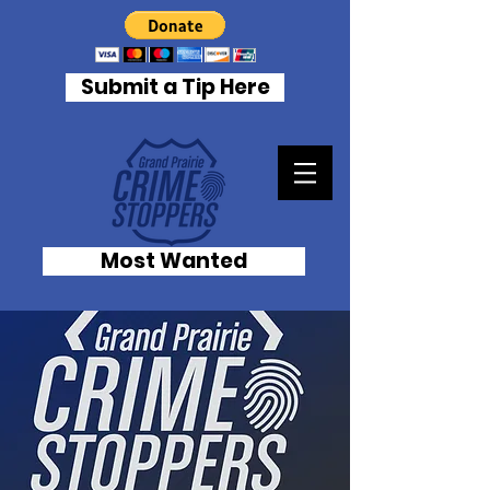
Submit a Tip Here
Most Wanted