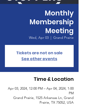
Monthly
Membership
Meeting
Wed, Apr 03
  |  
Grand Prairie
Tickets are not on sale
See other events
Time & Location
Apr 03, 2024, 12:00 PM – Apr 04, 2024, 1:00
PM
Grand Prairie, 1525 Arkansas Ln, Grand
Prairie, TX 75052, USA