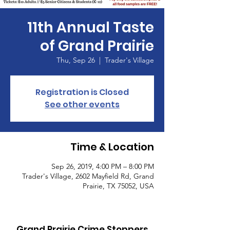
11th Annual Taste
of Grand Prairie
Thu, Sep 26
  |  
Trader's Village
Registration is Closed
See other events
Time & Location
Sep 26, 2019, 4:00 PM – 8:00 PM
Trader's Village, 2602 Mayfield Rd, Grand
Prairie, TX 75052, USA
Grand Prairie Crime Stoppers