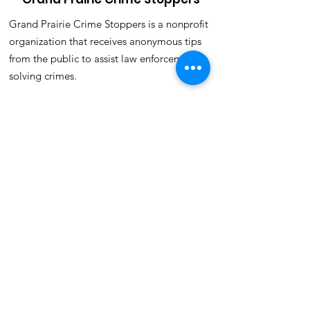
Grand Prairie Crime Stoppers is a nonprofit
organization that receives anonymous tips
from the public to assist law enforcement in
solving crimes.
Email
:
crimestoppers@gpcrimestoppers.org
Phone
:
972-988-8477(TIPS)