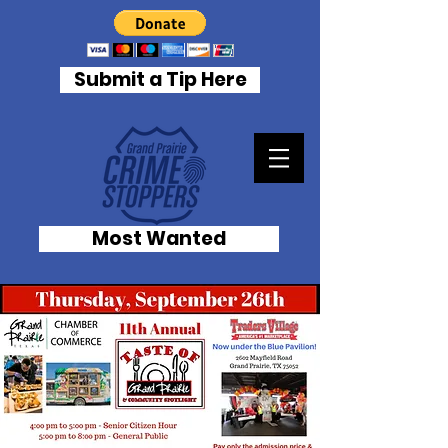
Submit a Tip Here
Most Wanted